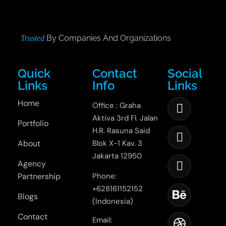
By Companies And Organizations
Trusted
Quick
Contact
Social
Links
Info
Links
Home
Office : Graha
Aktiva 3rd Fl. Jalan
Portfolio
H.R. Rasuna Said
About
Blok X-1 Kav. 3
Jakarta 12950
Agency
Partnership
Phone:
+628161152152
Blogs
(Indonesia)
Contact
Email: