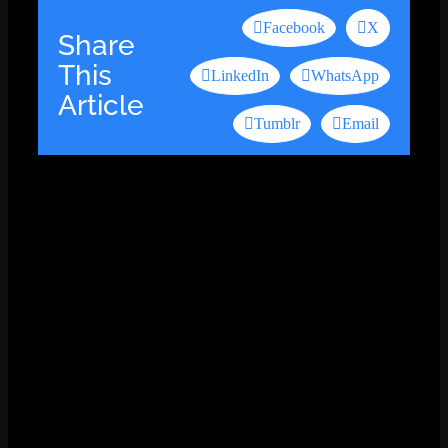
Facebook
X
Share
This
LinkedIn
WhatsApp
Article
Tumblr
Email