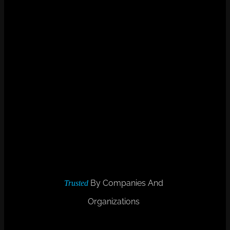
By Companies And
Trusted
Organizations