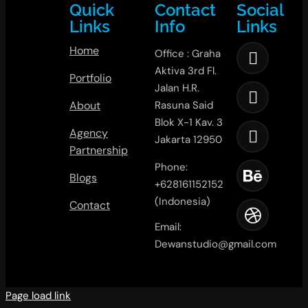
Quick
Contact
Social
Links
Info
Links
Home
Office : Graha
Aktiva 3rd Fl.
Portfolio
Jalan H.R.
About
Rasuna Said
Blok X-1 Kav. 3
Agency
Jakarta 12950
Partnership
Phone:
Blogs
+628161152152
(Indonesia)
Contact
Email:
Dewanstudio@gmail.com
Page load link