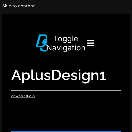
Skip to content
Toggle
Navigation
AplusDesign1
dewan studio
2026-02-04T12:51:02+07:00
February 4, 2026
|