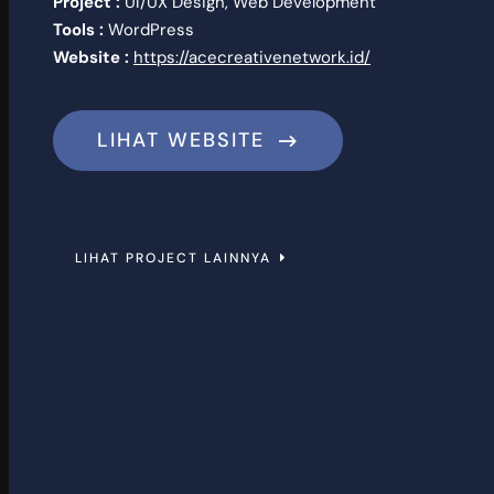
Project :
UI/UX Design, Web Development
Tools :
WordPress
Website :
https://acecreativenetwork.id/
LIHAT WEBSITE
LIHAT PROJECT LAINNYA