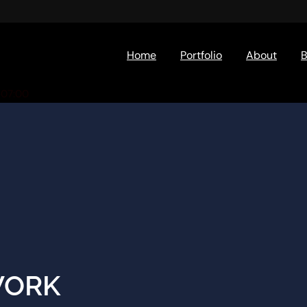
Home
Portfolio
About
B
+07:00
WORK