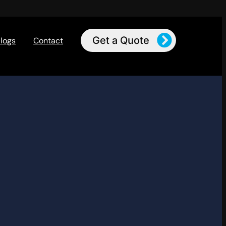
Get a Quote
logs
Contact