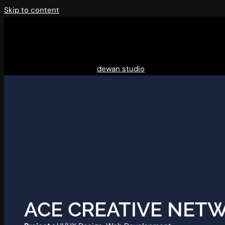
Skip to content
Ace Creative Network
dewan studio
2026-07-10T09:49:05
ACE CREATIVE NET