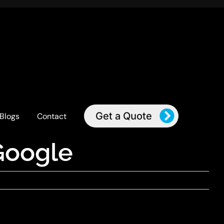
Get a Quote
Blogs
Contact
Google