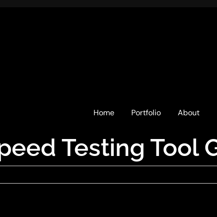
Home
Portfolio
About
peed Testing Tool 