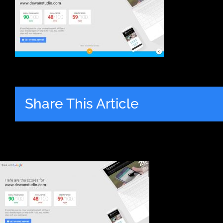
Share This Article