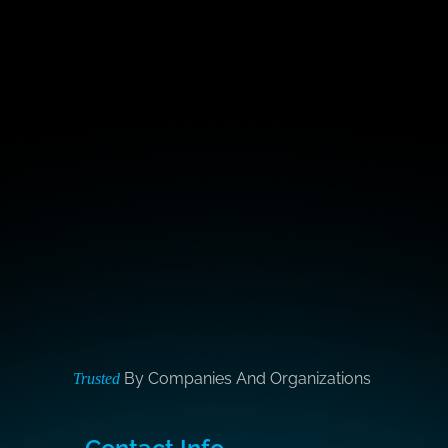
By Companies And Organizations
Trusted