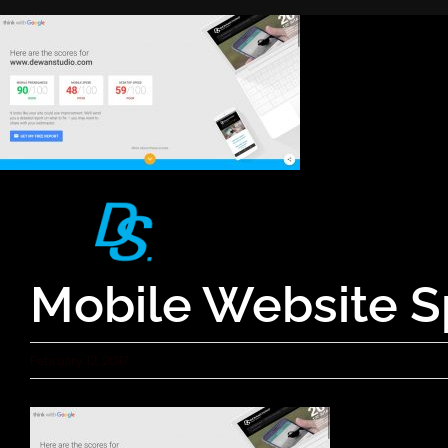
Skip
to
content
Mobile Website S
February 12, 2017