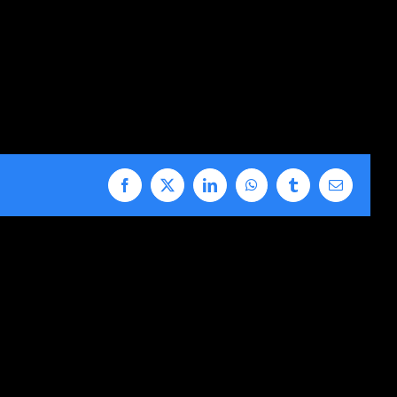
Facebook
X
LinkedIn
WhatsApp
Tumblr
Email