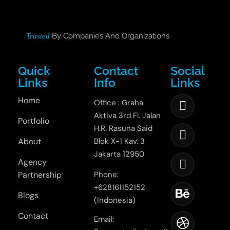
By Companies And Organizations
Trusted
Quick
Contact
Social
Links
Info
Links
Home
Office : Graha
Aktiva 3rd Fl. Jalan
Portfolio
H.R. Rasuna Said
About
Blok X-1 Kav. 3
Jakarta 12950
Agency
Partnership
Phone:
+628161152152
Blogs
(Indonesia)
Contact
Email: