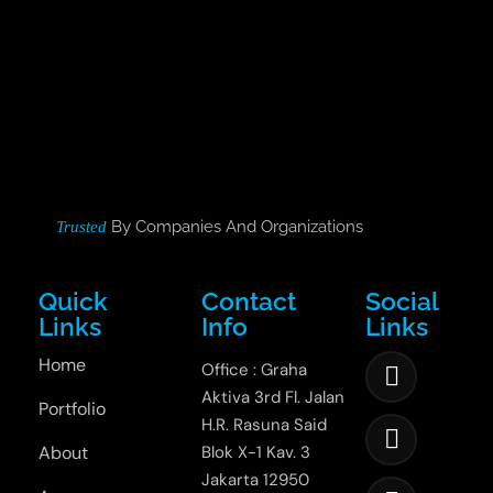
By Companies And Organizations
Trusted
Quick
Contact
Social
Links
Info
Links
Home
Office : Graha
Aktiva 3rd Fl. Jalan
Portfolio
H.R. Rasuna Said
About
Blok X-1 Kav. 3
Jakarta 12950