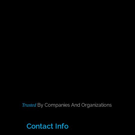
By Companies And Organizations
Trusted
Contact Info