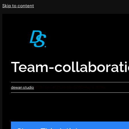
Skip to content
Team-collaborat
dewan studio
2026-05-11T22:36:23+07:00
May 11, 2026
|