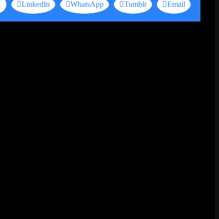
X
LinkedIn
WhatsApp
Tumblr
Email