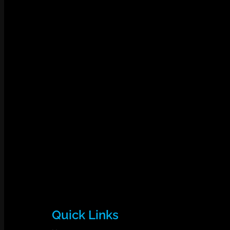
Quick Links