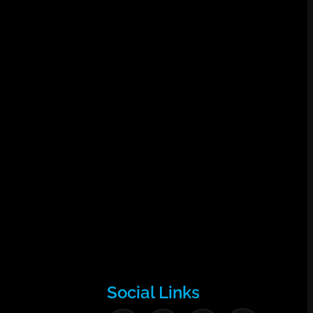
Social Links