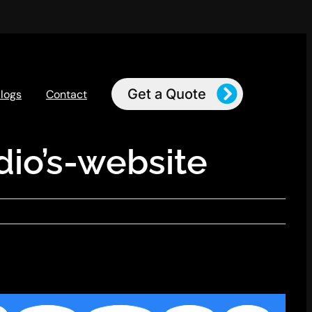
Get a Quote
logs
Contact
io’s-website