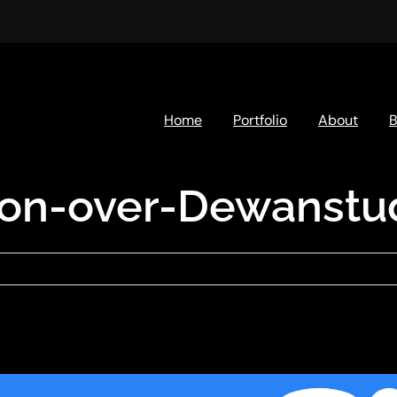
Home
Portfolio
About
B
ion-over-Dewanstud