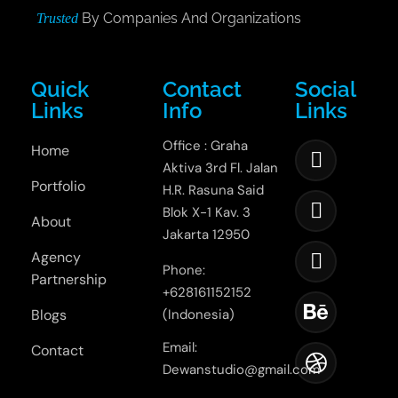
By Companies And Organizations
Trusted
Quick
Contact
Social
Links
Info
Links
Office : Graha
Home
Aktiva 3rd Fl. Jalan
Portfolio
H.R. Rasuna Said
Blok X-1 Kav. 3
About
Jakarta 12950
Agency
Phone:
Partnership
+628161152152
Blogs
(Indonesia)
Email:
Contact
Dewanstudio@gmail.com