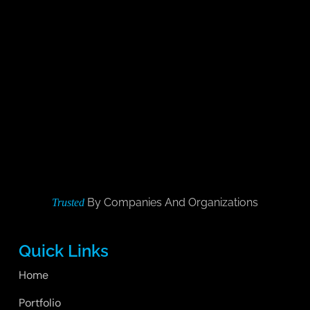
By Companies And Organizations
Trusted
Quick Links
Home
Portfolio