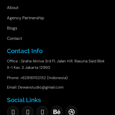
About
Agency Partnership
Blogs
Contact
Contact Info
Office : Graha Aktiva 3rd Fl. Jalan H.R. Rasuna Said Blok
X-1 Kav. 3 Jakarta 12950
Phone: +628161152152 (Indonesia)
Email: Dewanstudio@gmail.com
Social Links