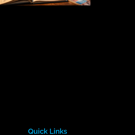
Quick Links