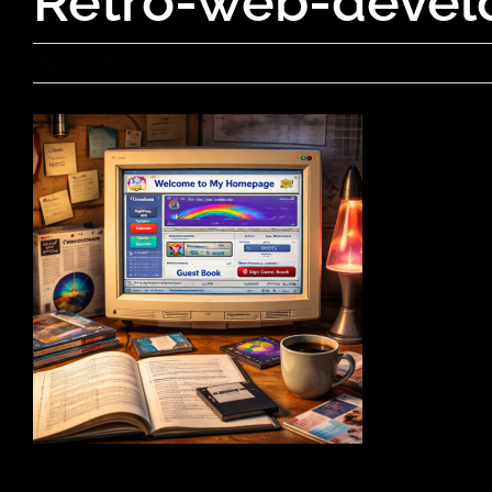
Retro-web-devel
May 21, 2026