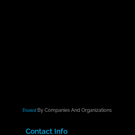
By Companies And Organizations
Trusted
Contact Info