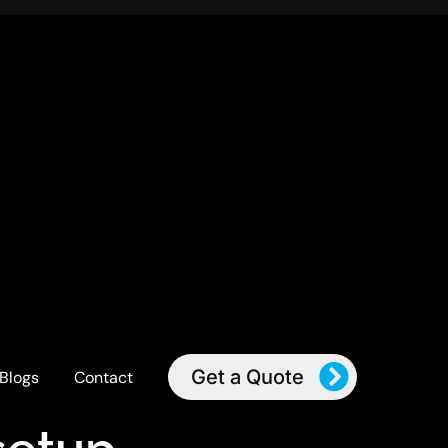
Get a Quote
Blogs
Contact