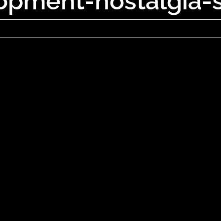
opment-nostalgia-