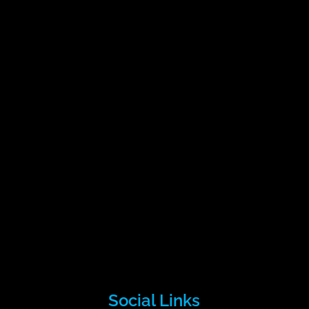
Social Links