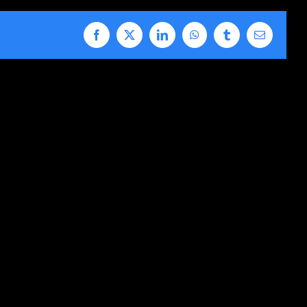
Facebook
X
LinkedIn
WhatsApp
Tumblr
Email