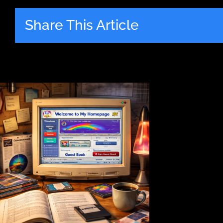
Share This Article