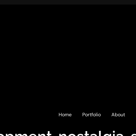
Home
Portfolio
About