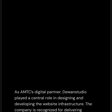
As AMTC’s digital partner, Dewanstudio
played a central role in designing and
developing the website infrastructure. The
company is recognized for delivering