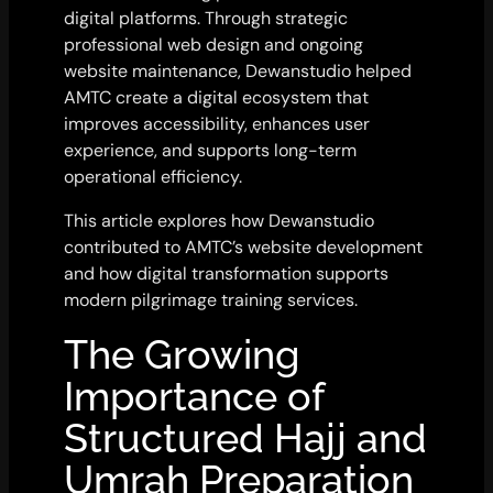
digital platforms. Through strategic
professional web design and ongoing
website maintenance, Dewanstudio helped
AMTC create a digital ecosystem that
improves accessibility, enhances user
experience, and supports long-term
operational efficiency.
This article explores how Dewanstudio
contributed to AMTC’s website development
and how digital transformation supports
modern pilgrimage training services.
The Growing
Importance of
Structured Hajj and
Umrah Preparation