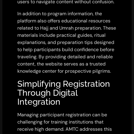
users to navigate content without confusion.
In addition to program information, the
platform also offers educational resources
related to Hajj and Umrah preparation. These
materials include practical guides, ritual
explanations, and preparation tips designed
to help participants build confidence before
traveling. By providing detailed and reliable
content, the website serves as a trusted
knowledge center for prospective pilgrims.
Simplifying Registration
Through Digital
Integration
Managing participant registration can be
challenging for training institutions that
receive high demand. AMTC addresses this