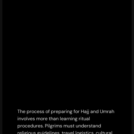
The process of preparing for Hajj and Umrah
involves more than learning ritual
procedures. Pilgrims must understand
religious guidelines, travel logistics, cultural