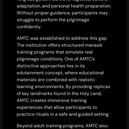
adaptation, and personal health preparation.
Without proper guidance, participants may
struggle to perform the pilgrimage
confidently.
AMTC was established to address this gap.
The institution offers structured manasik
training programs that simulate real
pilgrimage conditions. One of AMTC’s
distinctive approaches lies in its
edutainment concept, where educational
materials are combined with realistic
learning environments. By providing replicas
of key landmarks found in the Holy Land,
AMTC creates immersive training
experiences that allow participants to
practice rituals in a safe and guided setting.
Beyond adult training programs, AMTC also