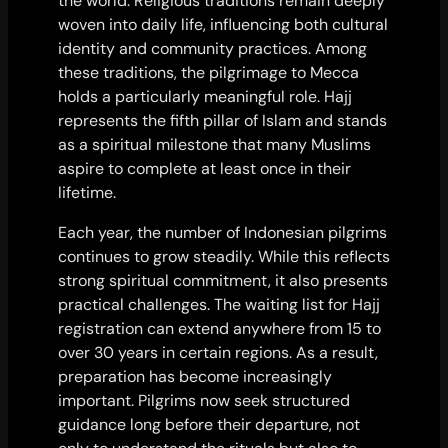
the world. Religious traditions remain deeply
woven into daily life, influencing both cultural
identity and community practices. Among
these traditions, the pilgrimage to Mecca
holds a particularly meaningful role. Hajj
represents the fifth pillar of Islam and stands
as a spiritual milestone that many Muslims
aspire to complete at least once in their
lifetime.
Each year, the number of Indonesian pilgrims
continues to grow steadily. While this reflects
strong spiritual commitment, it also presents
practical challenges. The waiting list for Hajj
registration can extend anywhere from 15 to
over 30 years in certain regions. As a result,
preparation has become increasingly
important. Pilgrims now seek structured
guidance long before their departure, not