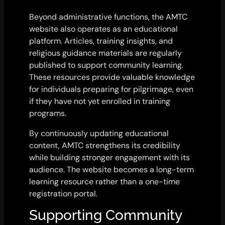
Beyond administrative functions, the AMTC
website also operates as an educational
platform. Articles, training insights, and
religious guidance materials are regularly
published to support community learning.
These resources provide valuable knowledge
for individuals preparing for pilgrimage, even
if they have not yet enrolled in training
programs.
By continuously updating educational
content, AMTC strengthens its credibility
while building stronger engagement with its
audience. The website becomes a long-term
learning resource rather than a one-time
registration portal.
Supporting Community