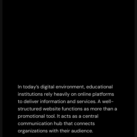
In today’s digital environment, educational
institutions rely heavily on online platforms
to deliver information and services. A well-
structured website functions as more than a
promotional tool. It acts as a central
communication hub that connects
organizations with their audience.