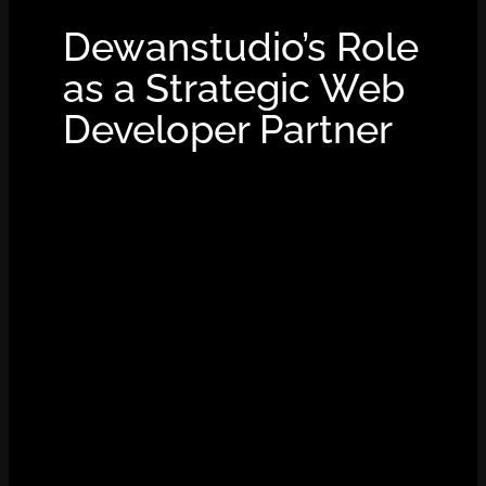
Dewanstudio’s Role
as a Strategic Web
Developer Partner