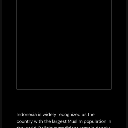
Indonesia is widely recognized as the
country with the largest Muslim population in