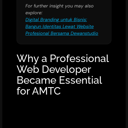
For further insight you may also
explore:
Digital Branding untuk Bisnis:
Bangun Identitas Lewat Website
Profesional Bersama Dewanstudio
Why a Professional
Web Developer
Became Essential
for AMTC