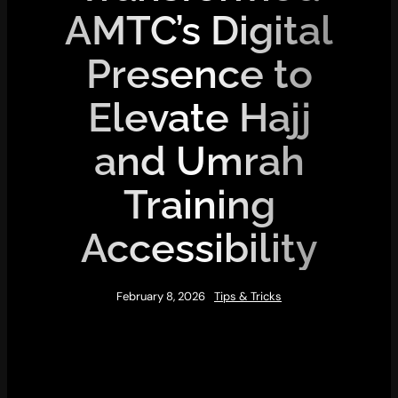
AMTC’s Digital
Presence to
Elevate Hajj
and Umrah
Training
Accessibility
February 8, 2026
Tips & Tricks