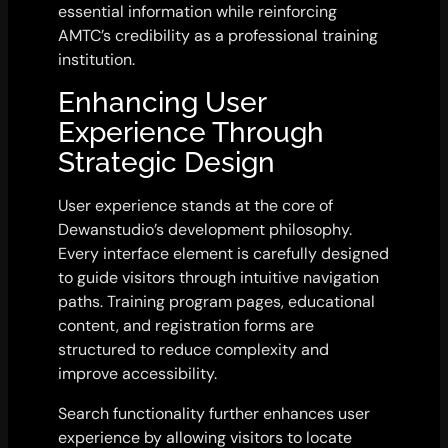
essential information while reinforcing
AMTC’s credibility as a professional training
institution.
Enhancing User
Experience Through
Strategic Design
User experience stands at the core of
Dewanstudio’s development philosophy.
Every interface element is carefully designed
to guide visitors through intuitive navigation
paths. Training program pages, educational
content, and registration forms are
structured to reduce complexity and
improve accessibility.
Search functionality further enhances user
experience by allowing visitors to locate