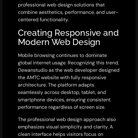
professional web design solutions that
combine aesthetics, performance, and user-
centered functionality.
Creating Responsive and
Modern Web Design
Mobile browsing continues to dominate
global internet usage. Recognizing this trend,
Dewanstudio as the web developer designed
the AMTC website with fully responsive
architecture. The platform adapts
seamlessly across desktop, tablet, and
smartphone devices, ensuring consistent
performance regardless of screen size.
The professional web design approach also
emphasizes visual simplicity and clarity. A
clean interface helps visitors focus on