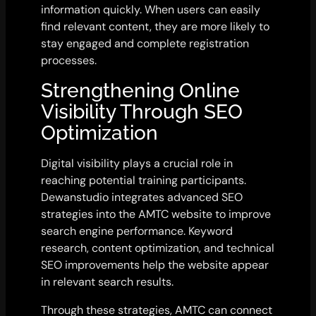
information quickly. When users can easily
find relevant content, they are more likely to
stay engaged and complete registration
processes.
Strengthening Online
Visibility Through SEO
Optimization
Digital visibility plays a crucial role in
reaching potential training participants.
Dewanstudio integrates advanced SEO
strategies into the AMTC website to improve
search engine performance. Keyword
research, content optimization, and technical
SEO improvements help the website appear
in relevant search results.
Through these strategies, AMTC can connect