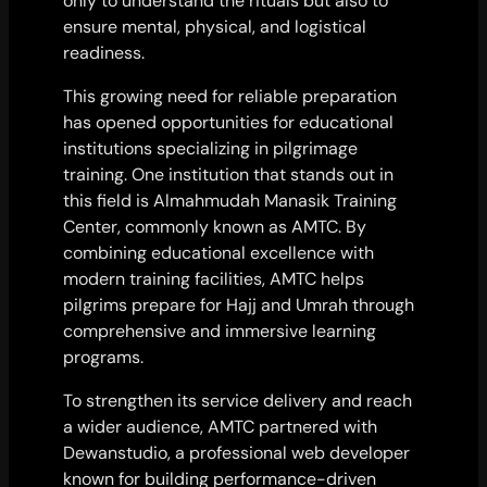
only to understand the rituals but also to
ensure mental, physical, and logistical
readiness.
This growing need for reliable preparation
has opened opportunities for educational
institutions specializing in pilgrimage
training. One institution that stands out in
this field is Almahmudah Manasik Training
Center, commonly known as AMTC. By
combining educational excellence with
modern training facilities, AMTC helps
pilgrims prepare for Hajj and Umrah through
comprehensive and immersive learning
programs.
To strengthen its service delivery and reach
a wider audience, AMTC partnered with
Dewanstudio, a professional web developer
known for building performance-driven