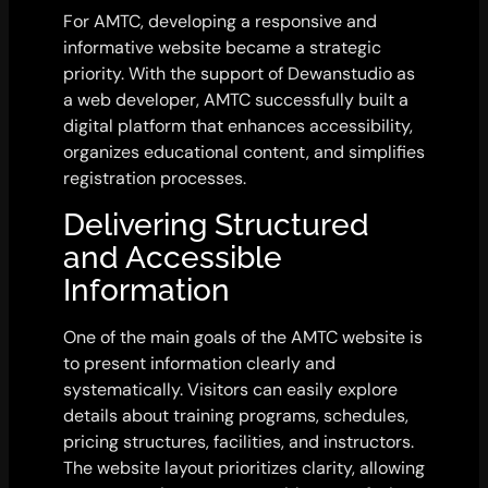
For AMTC, developing a responsive and
informative website became a strategic
priority. With the support of Dewanstudio as
a web developer, AMTC successfully built a
digital platform that enhances accessibility,
organizes educational content, and simplifies
registration processes.
Delivering Structured
and Accessible
Information
One of the main goals of the AMTC website is
to present information clearly and
systematically. Visitors can easily explore
details about training programs, schedules,
pricing structures, facilities, and instructors.
The website layout prioritizes clarity, allowing