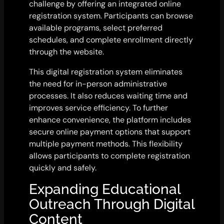
challenge by offering an integrated online
registration system. Participants can browse
available programs, select preferred
schedules, and complete enrollment directly
through the website.
This digital registration system eliminates
the need for in-person administrative
processes. It also reduces waiting time and
improves service efficiency. To further
enhance convenience, the platform includes
secure online payment options that support
multiple payment methods. This flexibility
allows participants to complete registration
quickly and safely.
Expanding Educational
Outreach Through Digital
Content