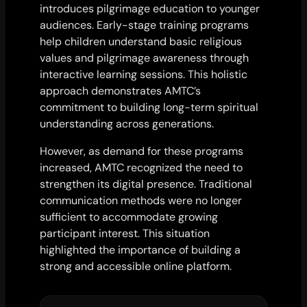
introduces pilgrimage education to younger
audiences. Early-stage training programs
help children understand basic religious
values and pilgrimage awareness through
interactive learning sessions. This holistic
approach demonstrates AMTC’s
commitment to building long-term spiritual
understanding across generations.
However, as demand for these programs
increased, AMTC recognized the need to
strengthen its digital presence. Traditional
communication methods were no longer
sufficient to accommodate growing
participant interest. This situation
highlighted the importance of building a
strong and accessible online platform.