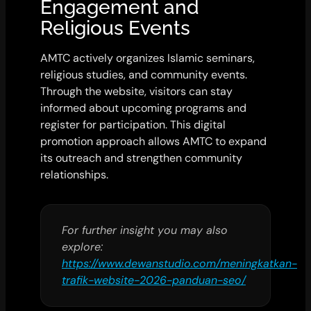
Engagement and
Religious Events
AMTC actively organizes Islamic seminars,
religious studies, and community events.
Through the website, visitors can stay
informed about upcoming programs and
register for participation. This digital
promotion approach allows AMTC to expand
its outreach and strengthen community
relationships.
For further insight you may also
explore:
https://www.dewanstudio.com/meningkatkan-
trafik-website-2026-panduan-seo/