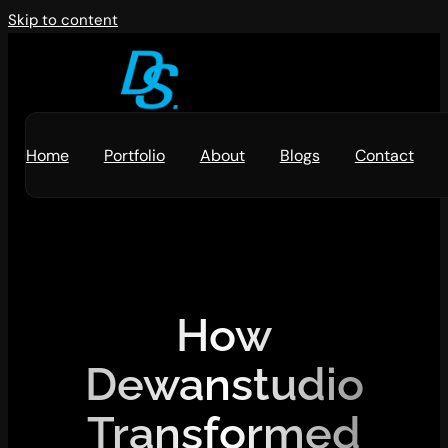
Skip to content
Home
Portfolio
About
Blogs
Contact
How
Dewanstudio
Transformed