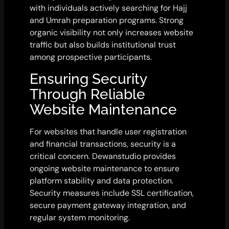
with individuals actively searching for Hajj
and Umrah preparation programs. Strong
organic visibility not only increases website
traffic but also builds institutional trust
among prospective participants.
Ensuring Security
Through Reliable
Website Maintenance
For websites that handle user registration
and financial transactions, security is a
critical concern. Dewanstudio provides
ongoing website maintenance to ensure
platform stability and data protection.
Security measures include SSL certification,
secure payment gateway integration, and
regular system monitoring.