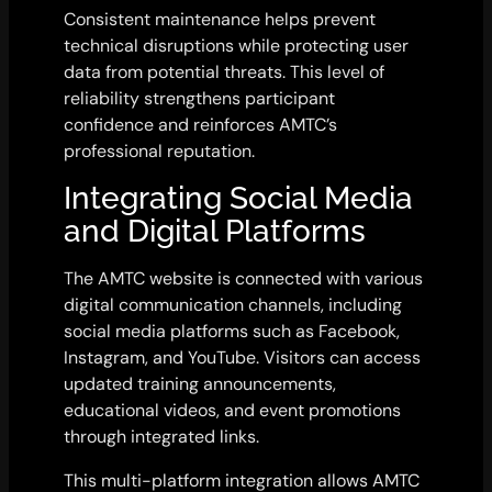
Consistent maintenance helps prevent
technical disruptions while protecting user
data from potential threats. This level of
reliability strengthens participant
confidence and reinforces AMTC’s
professional reputation.
Integrating Social Media
and Digital Platforms
The AMTC website is connected with various
digital communication channels, including
social media platforms such as Facebook,
Instagram, and YouTube. Visitors can access
updated training announcements,
educational videos, and event promotions
through integrated links.
This multi-platform integration allows AMTC