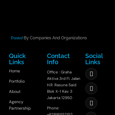
By Companies And Organizations
Trusted
Quick
Contact
Social
Links
Info
Links
Home
Office : Graha
Aktiva 3rd Fl. Jalan
Portfolio
H.R. Rasuna Said
About
Blok X-1 Kav. 3
Jakarta 12950
Agency
Partnership
Phone:
+628161152152