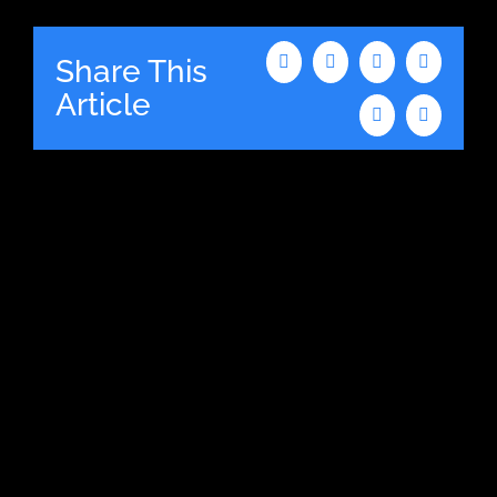
Share This
Facebook
X
LinkedIn
WhatsAp
Article
Tumblr
Email