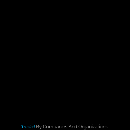
By Companies And Organizations
Trusted