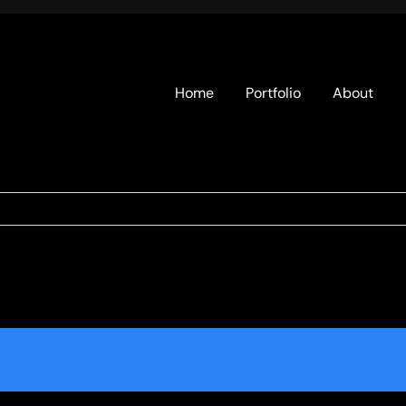
Home
Portfolio
About