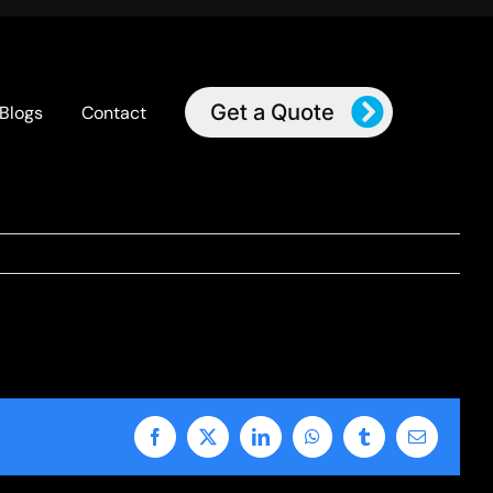
Get a Quote
Blogs
Contact
Facebook
X
LinkedIn
WhatsApp
Tumblr
Email