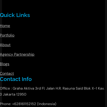
Quick Links
Home
Portfolio
About
Agency Partnership
Blogs
Contact
Contact Info
Office : Graha Aktiva 3rd Fl. Jalan H.R. Rasuna Said Blok X-1 Kav.
3 Jakarta 12950
Phone: +628161152152 (Indonesia)