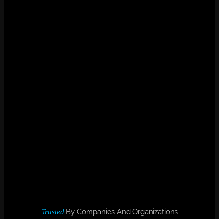
By Companies And Organizations
Trusted