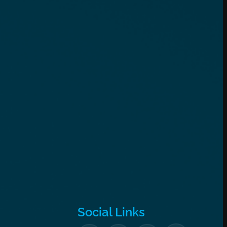
Social Links