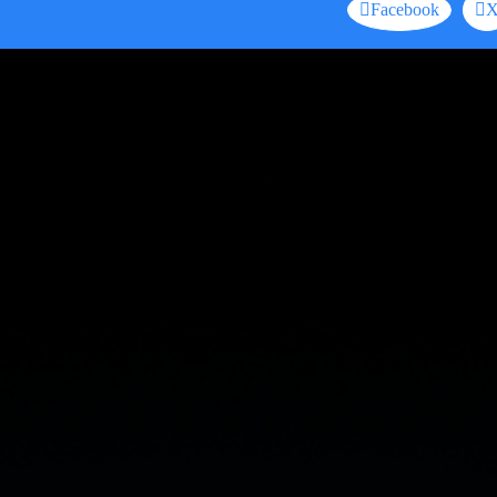
Facebook