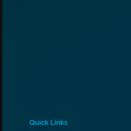
Quick Links