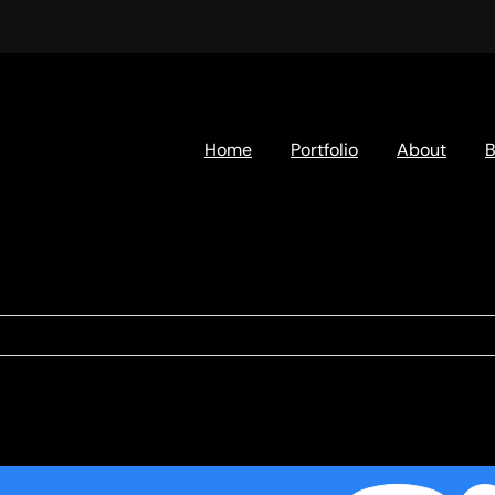
Home
Portfolio
About
B