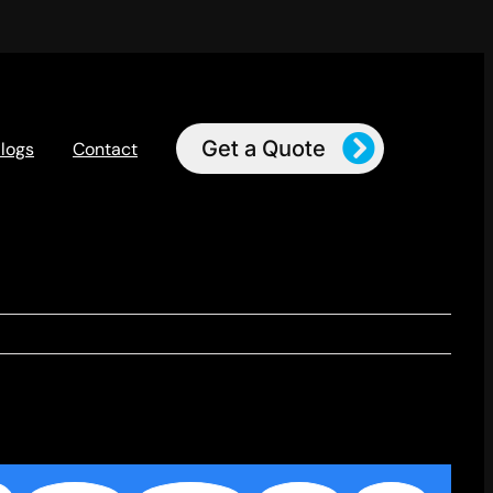
Get a Quote
logs
Contact