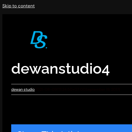
Skip to content
dewanstudio4
dewan studio
2021-08-09T11:24:50+07:00
September 19, 2017
|