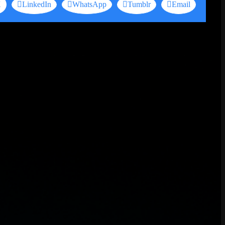
X
LinkedIn
WhatsApp
Tumblr
Email