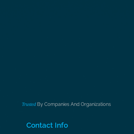
By Companies And Organizations
Trusted
Contact Info