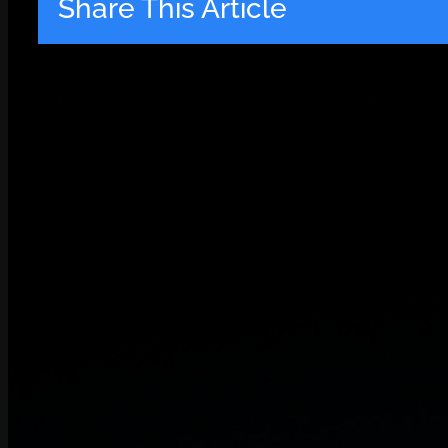
Share This Article