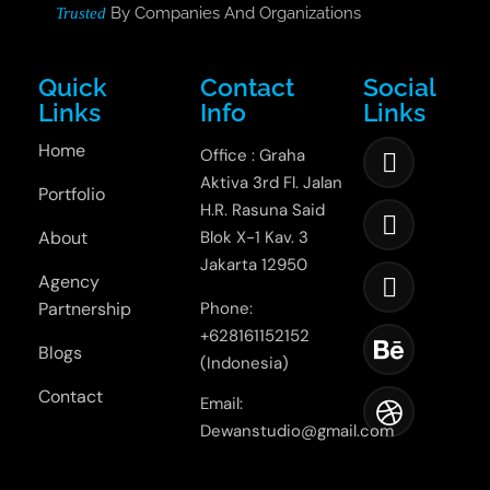
By Companies And Organizations
Trusted
Quick
Contact
Social
Links
Info
Links
Home
Office : Graha
Aktiva 3rd Fl. Jalan
Portfolio
H.R. Rasuna Said
About
Blok X-1 Kav. 3
Jakarta 12950
Agency
Partnership
Phone:
+628161152152
Blogs
(Indonesia)
Contact
Email:
Dewanstudio@gmail.com