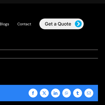
Get a Quote
Blogs
Contact
Facebook
X
LinkedIn
WhatsApp
Tumblr
Email