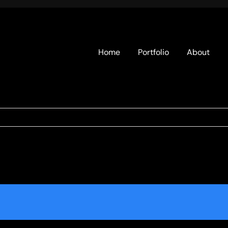
Home
Portfolio
About