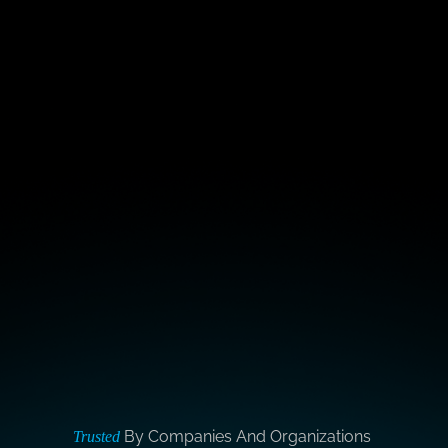
By Companies And Organizations
Trusted