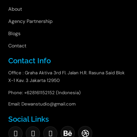
About
Agency Partnership
Blogs
Contact
Contact Info
Office : Graha Aktiva 3rd Fl. Jalan H.R. Rasuna Said Blok
X-1 Kav. 3 Jakarta 12950
Phone: +628161152152 (Indonesia)
Email: Dewanstudio@gmail.com
Social Links