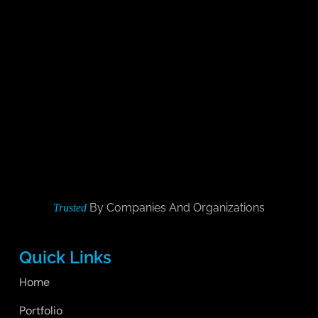
By Companies And Organizations
Trusted
Quick Links
Home
Portfolio