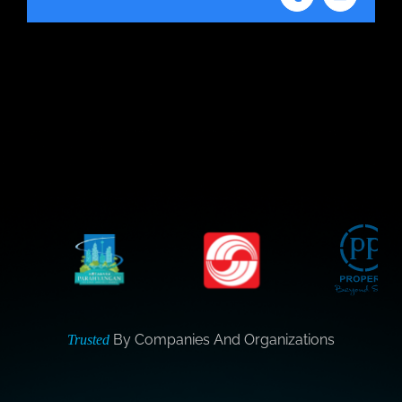
Tumblr
Email
By Companies And Organizations
Trusted