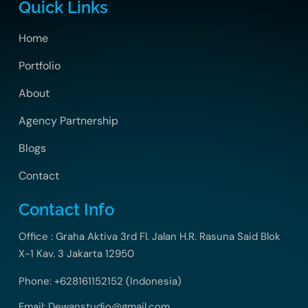
Quick Links
Home
Portfolio
About
Agency Partnership
Blogs
Contact
Contact Info
Office : Graha Aktiva 3rd Fl. Jalan H.R. Rasuna Said Blok
X-1 Kav. 3 Jakarta 12950
Phone: +628161152152 (Indonesia)
Email: Dewanstudio@gmail.com