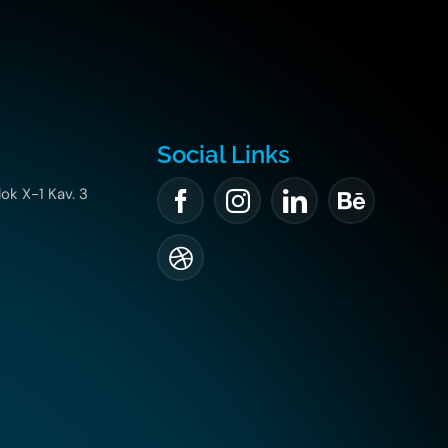
Social Links
lok X-1 Kav. 3