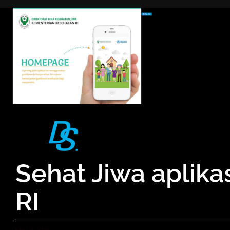
Skip
to
content
Sehat Jiwa aplik
RI