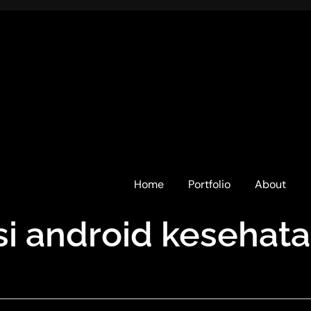
Home
Portfolio
About
asi android kesehat