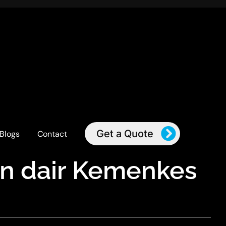
Get a Quote
Blogs
Contact
an dair Kemenkes