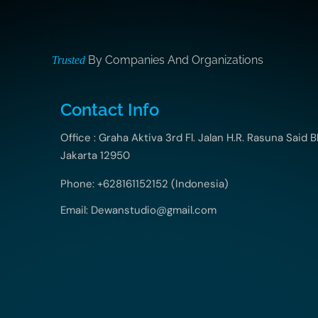
By Companies And Organizations
Trusted
Contact Info
Office : Graha Aktiva 3rd Fl. Jalan H.R. Rasuna Said B
Jakarta 12950
Phone: +628161152152 (Indonesia)
Email: Dewanstudio@gmail.com