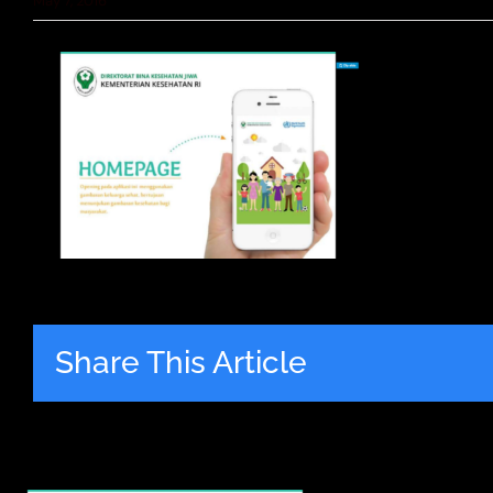
May 7, 2016
Share This Article