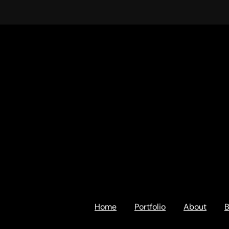
Home
Portfolio
About
B