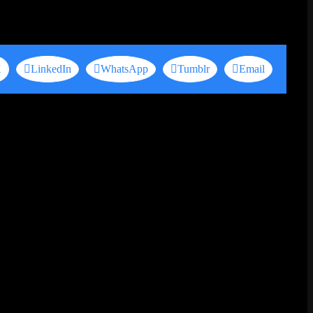
X
LinkedIn
WhatsApp
Tumblr
Email