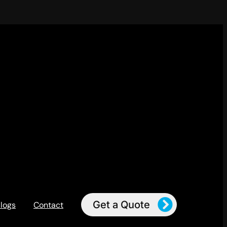
Get a Quote
logs
Contact