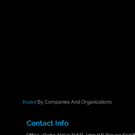
By Companies And Organizations
Trusted
Contact Info
Office : Graha Aktiva 3rd Fl. Jalan H.R. Rasuna Said B