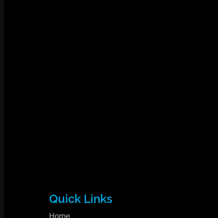
Quick Links
Home