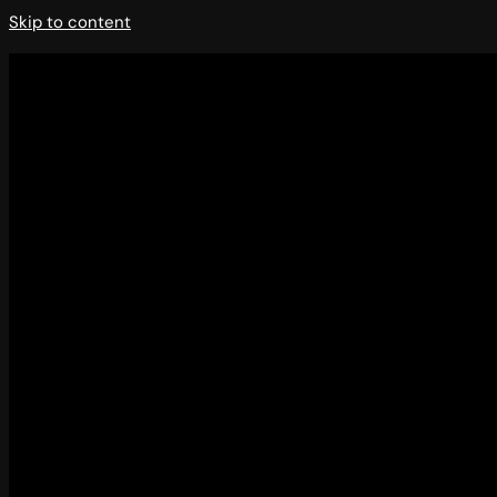
Skip to content