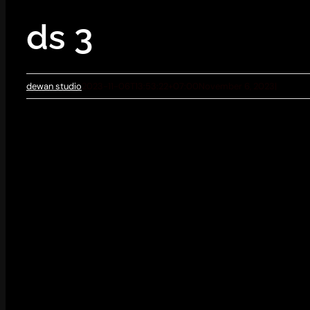
ds 3
dewan studio
2023-11-06T13:53:22+07:00
November 6, 2023
|