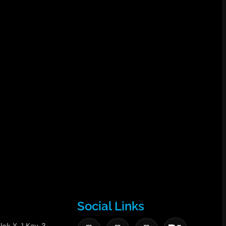
Social Links
lok X-1 Kav. 3