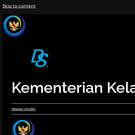
Skip to content
Kementerian Kel
dewan studio
2026-01-22T16:27:13+07:00
January 22, 2026
|