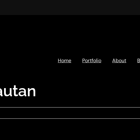
Home
Portfolio
About
B
autan