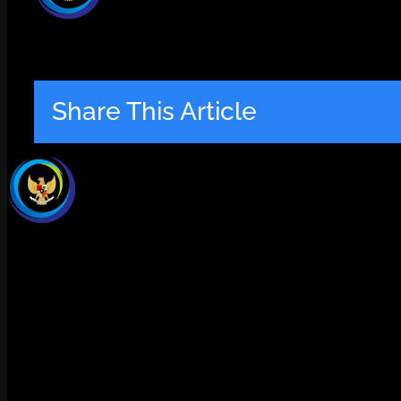
Share This Article