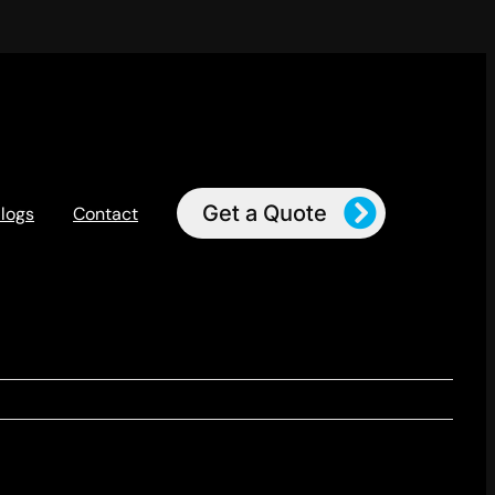
Get a Quote
logs
Contact