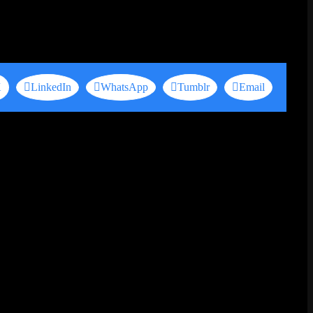
X
LinkedIn
WhatsApp
Tumblr
Email