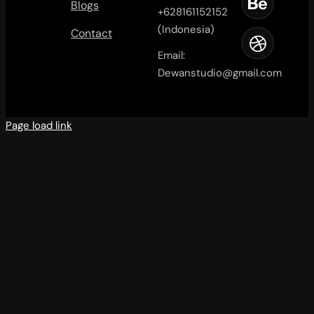
Blogs
+628161152152
(Indonesia)
Contact
Email:
Dewanstudio@gmail.com
Page load link