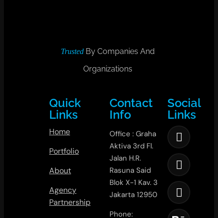
By Companies And
Trusted
Organizations
Quick
Contact
Social
Links
Info
Links
Home
Office : Graha
Aktiva 3rd Fl.
Portfolio
Jalan H.R.
About
Rasuna Said
Blok X-1 Kav. 3
Agency
Jakarta 12950
Partnership
Phone: