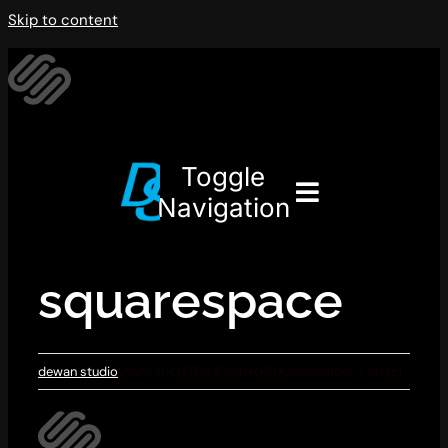
Skip to content
Toggle
Navigation
squarespace
dewan studio
2025-11-07T09:57:26+07:00
November 7, 2025
|