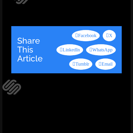
Facebook
X
Share
This
LinkedIn
WhatsApp
Article
Tumblr
Email