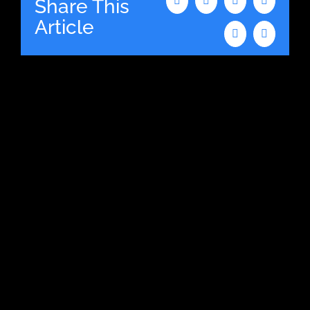
Share This
Facebook
X
LinkedIn
WhatsAp
Article
Tumblr
Email