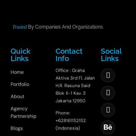
By Companies And Organizations
Trusted
Quick
Contact
Social
Links
Info
Links
Office : Graha
Home
Aktiva 3rd Fl. Jalan
Portfolio
H.R. Rasuna Said
Blok X-1 Kav. 3
About
Jakarta 12950
Agency
Phone:
Partnership
+628161152152
Blogs
(Indonesia)