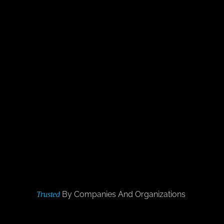
By Companies And Organizations
Trusted