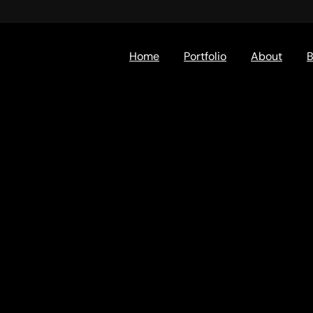
Home
Portfolio
About
B