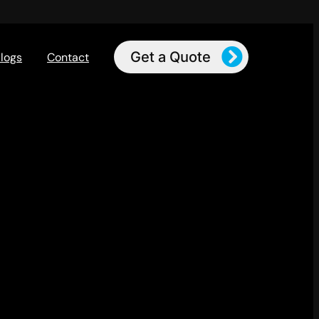
Get a Quote
logs
Contact