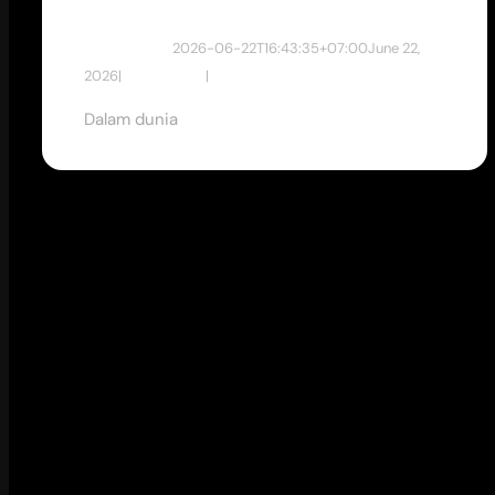
dewan studio
2026-06-22T16:43:35+07:00
June 22,
2026
|
Tips & Tricks
|
Dalam dunia