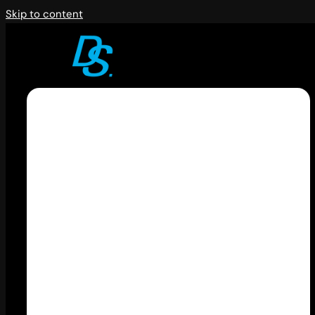
Skip to content
Dari Figma