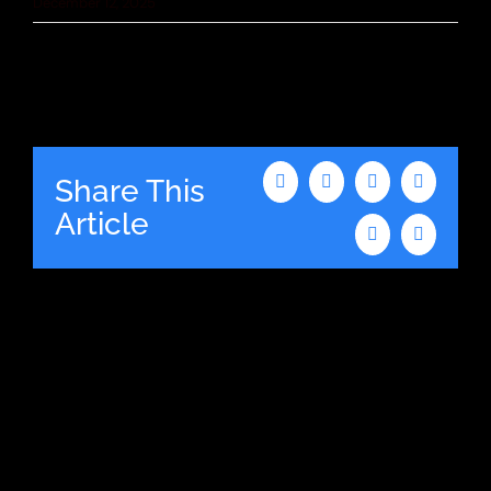
December 12, 2025
Share This
Facebook
X
LinkedIn
WhatsAp
Article
Tumblr
Email