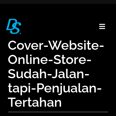
Skip
to
content
Togg
Navig
Cover-Website-
Home
Portfolio
Online-Store-
About
Sudah-Jalan-
Blogs
Contact
tapi-Penjualan-
Tertahan