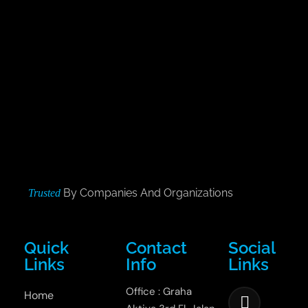
By Companies And Organizations
Trusted
Quick
Contact
Social
Links
Info
Links
Office : Graha
Home